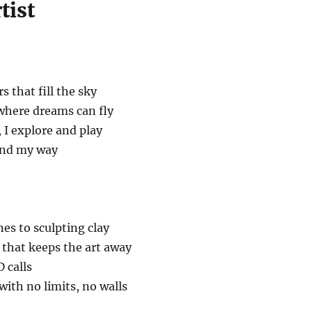
tist
rs that fill the sky
 where dreams can fly
, I explore and play
find my way
es to sculpting clay
 that keeps the art away
 calls
d with no limits, no walls