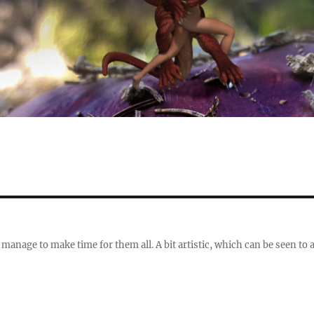
 manage to make time for them all. A bit artistic, which can be seen to 