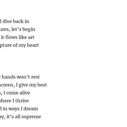
l dive back in
res, let’s begin
it flows like art
pture of my heart
y hands won’t rest
creen, I give my best
 I come alive
where I thrive
d in ways I dream
y, it’s all supreme