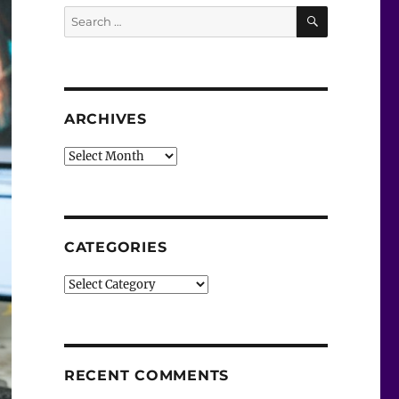
SEARCH
Search
for:
ARCHIVES
Archives
CATEGORIES
Categories
RECENT COMMENTS