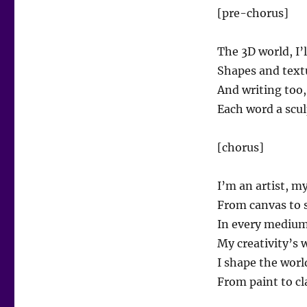
[pre-chorus]
The 3D world, I’l
Shapes and textu
And writing too, 
Each word a scul
[chorus]
I’m an artist, m
From canvas to s
In every medium,
My creativity’s 
I shape the worl
From paint to cla