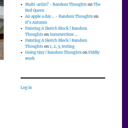
Multi-artist? - Random Thoughts
on
The
Red Queen
An apple a day … - Random Thoughts
on
It’s Autumn
Painting A Sketch Block | Random
Thoughts
on
Summertime …
Painting A Sketch Block | Random
Thoughts
on
1, 2, 3, testing
Going tiny | Random Thoughts
on
Fiddly
work
Log in