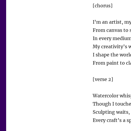
[chorus]
I’m an artist, m
From canvas to s
In every medium,
My creativity’s 
I shape the worl
From paint to cla
[verse 2]
Watercolor whisp
Though I touched 
Sculpting waits,
Every craft’s a s