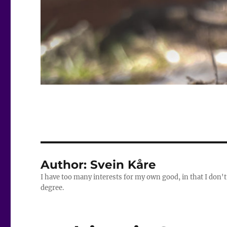
Author:
Svein Kåre
I have too many interests for my own good, in that I don't
degree.