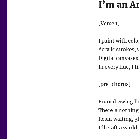
I’m an Ar
[Verse 1]
I paint with colo
Acrylic strokes,
Digital canvases
In every hue, I 
[pre-chorus]
From drawing lin
There’s nothing
Resin waiting, 3D
I’ll craft a worl