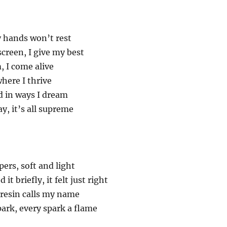
y hands won’t rest
creen, I give my best
 I come alive
where I thrive
d in ways I dream
y, it’s all supreme
ers, soft and light
it briefly, it felt just right
 resin calls my name
park, every spark a flame