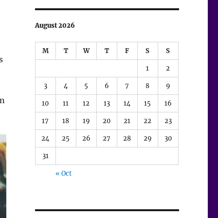
August 2026
M
T
W
T
F
S
S
s
1
2
3
4
5
6
7
8
9
in
10
11
12
13
14
15
16
17
18
19
20
21
22
23
24
25
26
27
28
29
30
31
« Oct