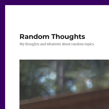
Random Thoughts
My thoughts and whatever about random topics.