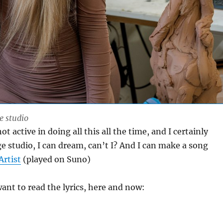
e studio
t active in doing all this all the time, and I certainly
ge studio, I can dream, can’t I? And I can make a song
Artist
(played on Suno)
nt to read the lyrics, here and now: