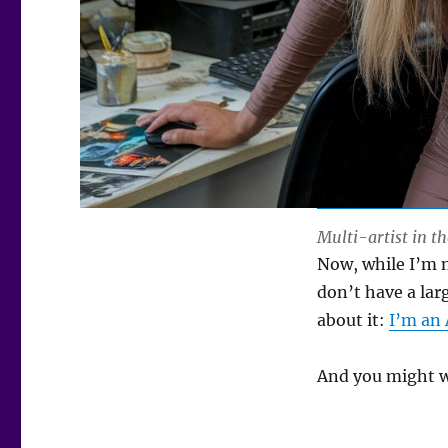
Multi-artist in th
Now, while I’m no
don’t have a lar
about it:
I’m an 
And you might wa