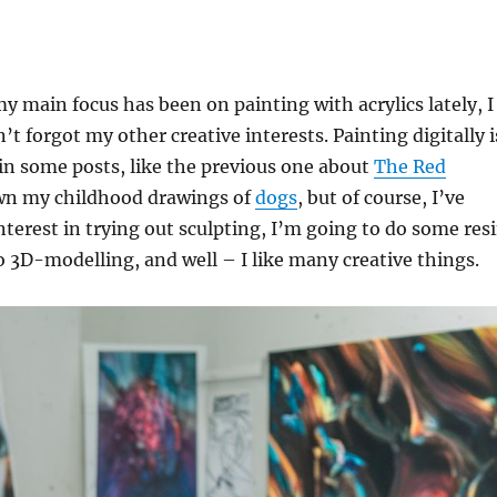
my main focus has been on painting with acrylics lately, I
’t forgot my other creative interests. Painting digitally i
in some posts, like the previous one about
The Red
own my childhood drawings of
dogs
, but of course, I’ve
erest in trying out sculpting, I’m going to do some res
to 3D-modelling, and well – I like many creative things.