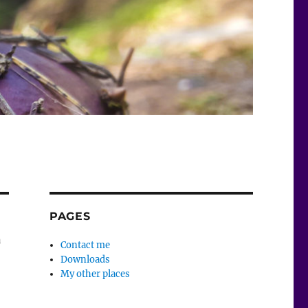
PAGES
a
Contact me
Downloads
My other places