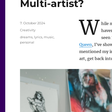
Multi-artist?
W
Posted
7. October 2024
hile 
on
Categories
Creativity
haven
Tags
dreams
,
lyrics
,
music
,
seen 
personal
Queen
, I’ve sh
mentioned my int
art, get back in