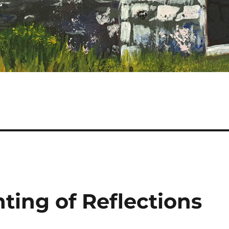
ting of Reflections