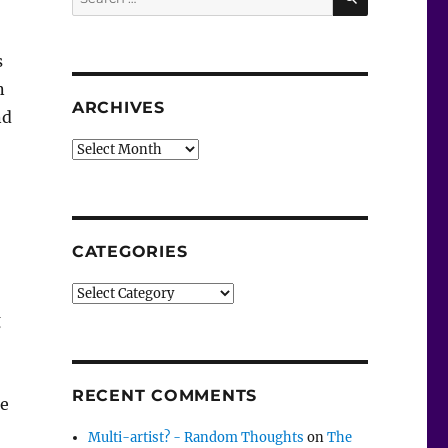
for:
s
n
ARCHIVES
nd
Archives
CATEGORIES
Categories
g
RECENT COMMENTS
he
Multi-artist? - Random Thoughts
on
The