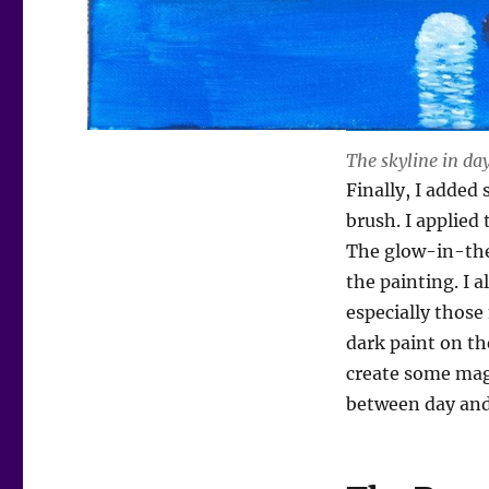
The skyline in da
Finally, I added
brush. I applied 
The glow-in-the-
the painting. I 
especially those
dark paint on th
create some magi
between day and