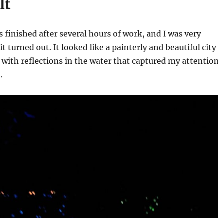
lt
 finished after several hours of work, and I was very
 turned out. It looked like a painterly and beautiful city
, with reflections in the water that captured my attentio
.