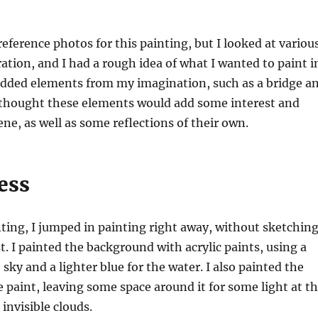
reference photos for this painting, but I looked at variou
ration, and I had a rough idea of what I wanted to paint i
 added elements from my imagination, such as a bridge a
I thought these elements would add some interest and
ene, as well as some reflections of their own.
ess
nting, I jumped in painting right away, without sketchin
st. I painted the background with acrylic paints, using a
 sky and a lighter blue for the water. I also painted the
paint, leaving some space around it for some light at t
invisible clouds.