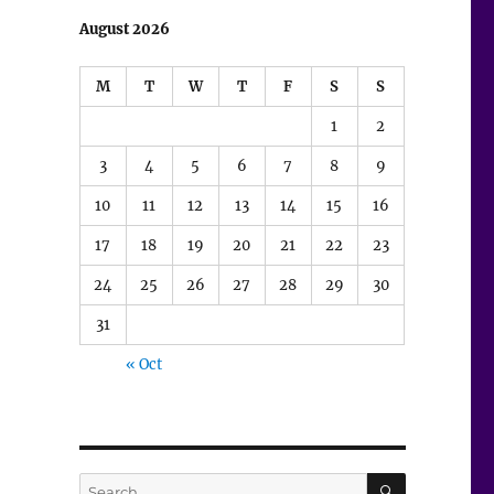
August 2026
M
T
W
T
F
S
S
1
2
3
4
5
6
7
8
9
10
11
12
13
14
15
16
17
18
19
20
21
22
23
24
25
26
27
28
29
30
31
« Oct
SEARCH
Search