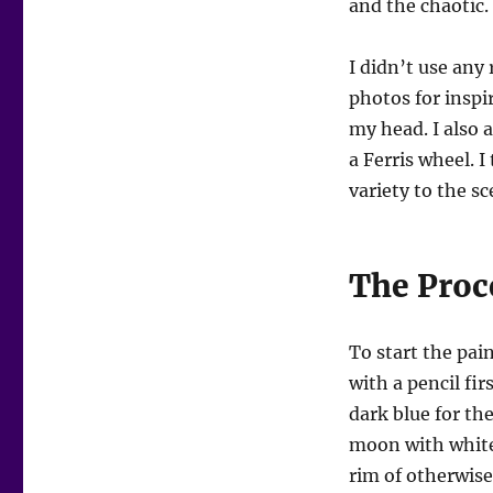
and the chaotic.
I didn’t use any 
photos for inspi
my head. I also
a Ferris wheel. 
variety to the sc
The Proc
To start the pai
with a pencil fir
dark blue for the
moon with white 
rim of otherwise 