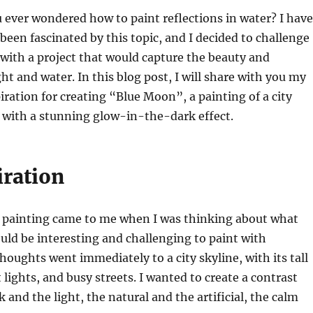
 ever wondered how to paint reflections in water? I have
been fascinated by this topic, and I decided to challenge
with a project that would capture the beauty and
ht and water. In this blog post, I will share with you my
iration for creating “Blue Moon”, a painting of a city
, with a stunning glow-in-the-dark effect.
iration
is painting came to me when I was thinking about what
uld be interesting and challenging to paint with
thoughts went immediately to a city skyline, with its tall
 lights, and busy streets. I wanted to create a contrast
 and the light, the natural and the artificial, the calm