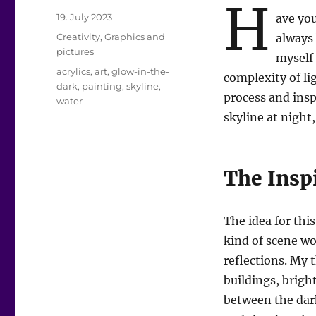
H
Posted
19. July 2023
ave you
on
Categories
Creativity
,
Graphics and
always 
pictures
myself 
Tags
acrylics
,
art
,
glow-in-the-
complexity of lig
dark
,
painting
,
skyline
,
process and insp
water
skyline at night
The Insp
The idea for th
kind of scene wo
reflections. My 
buildings, bright
between the dark