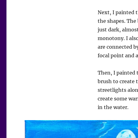
Next, I painted 
the shapes. The 
just dark, almos
monotony. I also
are connected by
focal point and a
Then, I painted 
brush to create 
streetlights alo
create some warm
in the water.