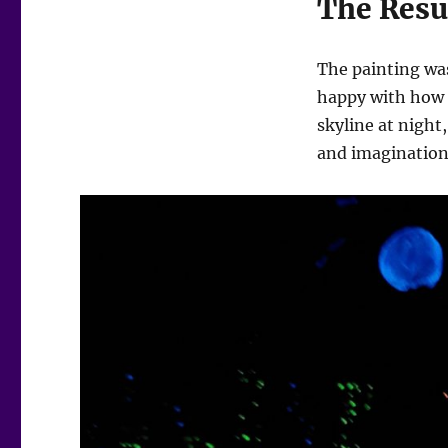
The Resu
The painting was
happy with how it
skyline at night
and imagination