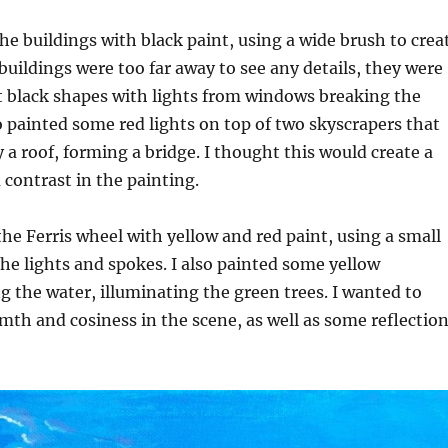
the buildings with black paint, using a wide brush to crea
buildings were too far away to see any details, they were
t black shapes with lights from windows breaking the
 painted some red lights on top of two skyscrapers that
 a roof, forming a bridge. I thought this would create a
 contrast in the painting.
the Ferris wheel with yellow and red paint, using a small
the lights and spokes. I also painted some yellow
ng the water, illuminating the green trees. I wanted to
th and cosiness in the scene, as well as some reflectio