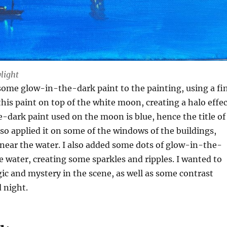
ylight
 some glow-in-the-dark paint to the painting, using a fi
this paint on top of the white moon, creating a halo effec
dark paint used on the moon is blue, hence the title of
also applied it on some of the windows of the buildings,
 near the water. I also added some dots of glow-in-the-
e water, creating some sparkles and ripples. I wanted to
c and mystery in the scene, as well as some contrast
 night.