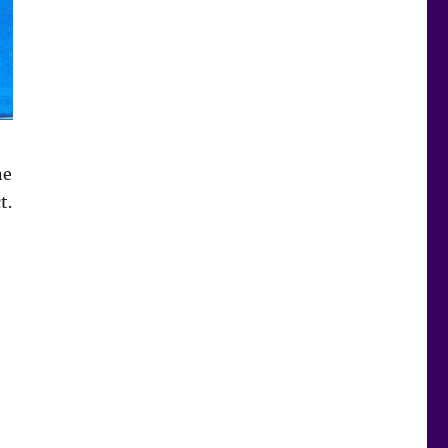
ne
t.