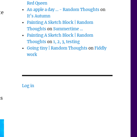
Red Queen
An apple a day … - Random Thoughts
on
te
It’s Autumn
Painting A Sketch Block | Random
Thoughts
on
Summertime …
Painting A Sketch Block | Random
Thoughts
on
1, 2, 3, testing
Going tiny | Random Thoughts
on
Fiddly
work
Log in
ns