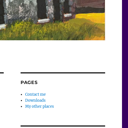
PAGES
Contact me
Downloads
My other places