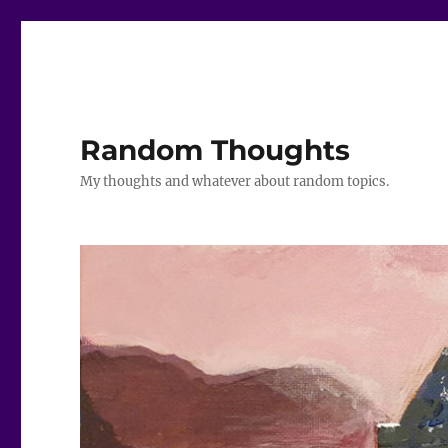
Random Thoughts
My thoughts and whatever about random topics.