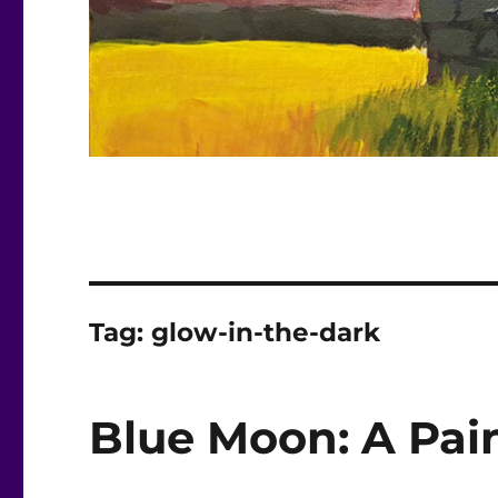
Tag:
glow-in-the-dark
Blue Moon: A Pain