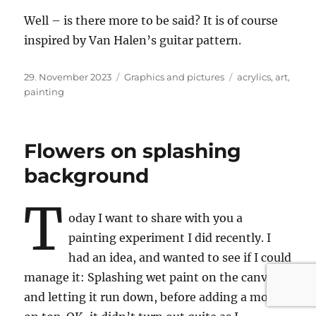
Well – is there more to be said? It is of course
inspired by Van Halen’s guitar pattern.
Posted
Categories
Tags
29. November 2023
Graphics and pictures
acrylics
,
art
,
on
painting
Flowers on splashing
background
T
oday I want to share with you a
painting experiment I did recently. I
had an idea, and wanted to see if I could
manage it: Splashing wet paint on the canvas
and letting it run down, before adding a motive