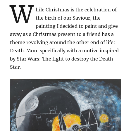
W
hile Christmas is the celebration of
the birth of our Saviour, the
painting I decided to paint and give
away as a Christmas present to a friend has a
theme revolving around the other end of life:
Death. More specifically with a motive inspired
by Star Wars: The fight to destroy the Death
Star.