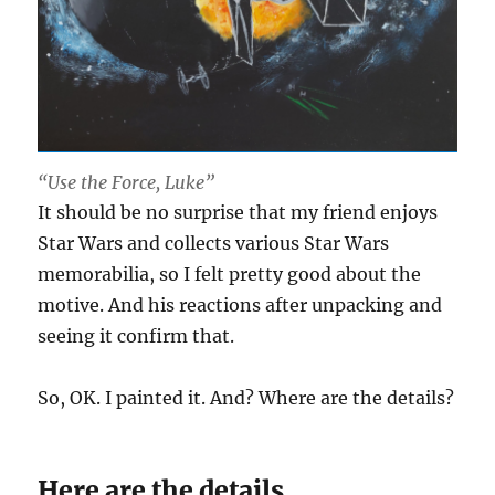
“Use the Force, Luke”
It should be no surprise that my friend enjoys
Star Wars and collects various Star Wars
memorabilia, so I felt pretty good about the
motive. And his reactions after unpacking and
seeing it confirm that.
So, OK. I painted it. And? Where are the details?
Here are the details