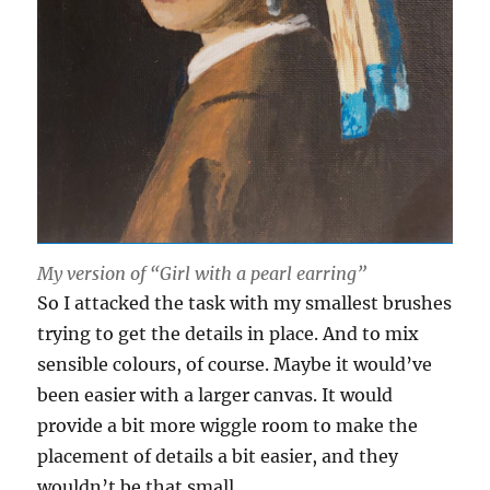
My version of “Girl with a pearl earring”
So I attacked the task with my smallest brushes
trying to get the details in place. And to mix
sensible colours, of course. Maybe it would’ve
been easier with a larger canvas. It would
provide a bit more wiggle room to make the
placement of details a bit easier, and they
wouldn’t be that small …