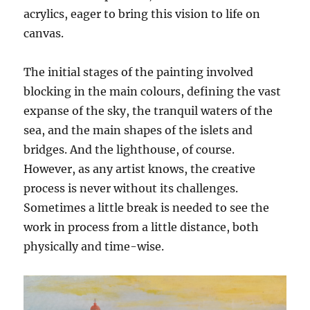
acrylics, eager to bring this vision to life on
canvas.
The initial stages of the painting involved
blocking in the main colours, defining the vast
expanse of the sky, the tranquil waters of the
sea, and the main shapes of the islets and
bridges. And the lighthouse, of course.
However, as any artist knows, the creative
process is never without its challenges.
Sometimes a little break is needed to see the
work in process from a little distance, both
physically and time-wise.