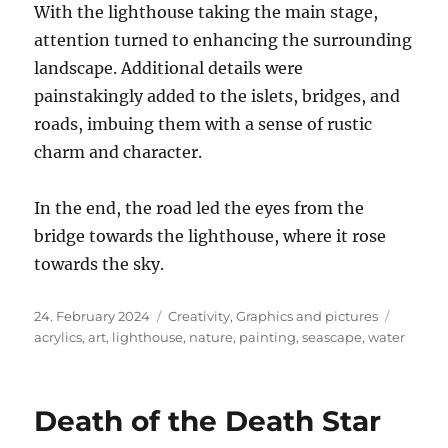
With the lighthouse taking the main stage,
attention turned to enhancing the surrounding
landscape. Additional details were
painstakingly added to the islets, bridges, and
roads, imbuing them with a sense of rustic
charm and character.
In the end, the road led the eyes from the
bridge towards the lighthouse, where it rose
towards the sky.
Posted
Categories
Tags
24. February 2024
Creativity
,
Graphics and pictures
on
acrylics
,
art
,
lighthouse
,
nature
,
painting
,
seascape
,
water
Death of the Death Star