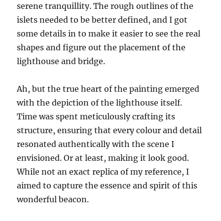
serene tranquillity. The rough outlines of the
islets needed to be better defined, and I got
some details in to make it easier to see the real
shapes and figure out the placement of the
lighthouse and bridge.
Ah, but the true heart of the painting emerged
with the depiction of the lighthouse itself.
Time was spent meticulously crafting its
structure, ensuring that every colour and detail
resonated authentically with the scene I
envisioned. Or at least, making it look good.
While not an exact replica of my reference, I
aimed to capture the essence and spirit of this
wonderful beacon.