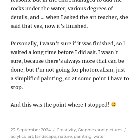
rocks under the water, various degrees of
details, and … when I asked the art teacher, she
said that yes, now it’s finished.
Personally, I wasn’t sure if it was finished, so I
waited a long time before I did ask. I wasn’t
sure, because there’s always more that can be
done, but I’m not going for photorealism, just
a simplified painting, so at some point I have to
stop.
And this was the point where I stopped!
Posted
Categories
Tags
23. September 2024
Creativity
,
Graphics and pictures
on
acrylics
,
art
,
landscape
,
nature
,
painting
,
water