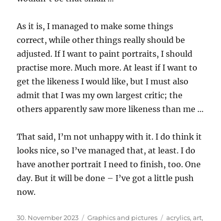
As it is, I managed to make some things
correct, while other things really should be
adjusted. If I want to paint portraits, I should
practise more. Much more. At least if I want to
get the likeness I would like, but I must also
admit that I was my own largest critic; the
others apparently saw more likeness than me …
That said, I’m not unhappy with it. I do think it
looks nice, so I’ve managed that, at least. I do
have another portrait I need to finish, too. One
day. But it will be done – I’ve got a little push
now.
Posted
Categories
Tags
30. November 2023
Graphics and pictures
acrylics
,
art
,