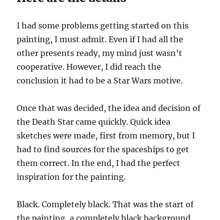
I had some problems getting started on this
painting, I must admit. Even if I had all the
other presents ready, my mind just wasn’t
cooperative. However, I did reach the
conclusion it had to be a Star Wars motive.
Once that was decided, the idea and decision of
the Death Star came quickly. Quick idea
sketches were made, first from memory, but I
had to find sources for the spaceships to get
them correct. In the end, I had the perfect
inspiration for the painting.
Black. Completely black. That was the start of
the painting, a completely black background.