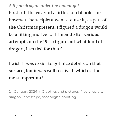
A flying dragon under the moonlight
First off, the cover of a little sketchbook – or
however the recipient wants to use it, as part of
the Christmas present. I figured a dragon would
be a fitting motive for him and after various
attempts on the PC to figure out what kind of
dragon, I settled for this.?
I wish it was easier to get nice details on that
surface, but it was well received, which is the
most important!
Posted
Categories
Tags
24. January 2024
Graphics and pictures
acrylics
,
art
,
on
dragon
,
landscape
,
moonlight
,
painting