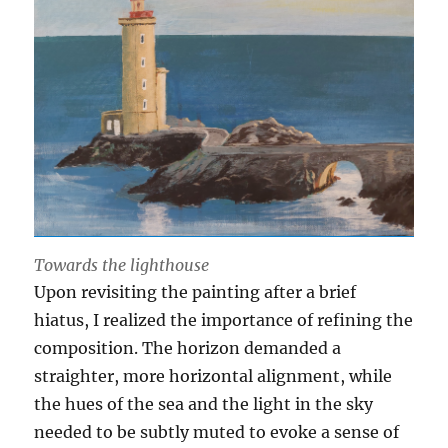
Towards the lighthouse
Upon revisiting the painting after a brief
hiatus, I realized the importance of refining the
composition. The horizon demanded a
straighter, more horizontal alignment, while
the hues of the sea and the light in the sky
needed to be subtly muted to evoke a sense of