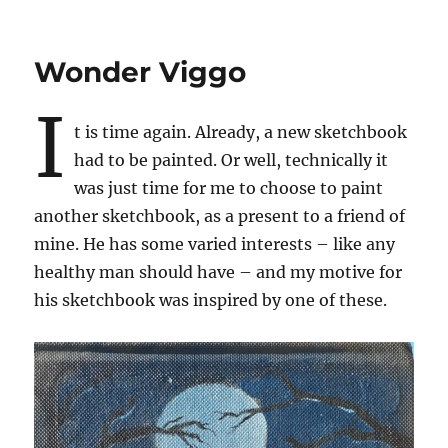
Wonder Viggo
I
t is time again. Already, a new sketchbook
had to be painted. Or well, technically it
was just time for me to choose to paint
another sketchbook, as a present to a friend of
mine. He has some varied interests – like any
healthy man should have – and my motive for
his sketchbook was inspired by one of these.