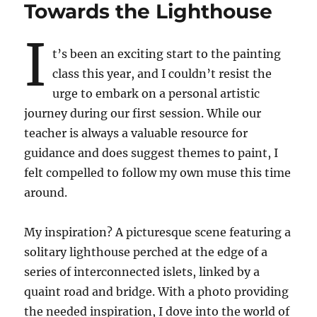
Towards the Lighthouse
I
t’s been an exciting start to the painting
class this year, and I couldn’t resist the
urge to embark on a personal artistic
journey during our first session. While our
teacher is always a valuable resource for
guidance and does suggest themes to paint, I
felt compelled to follow my own muse this time
around.
My inspiration? A picturesque scene featuring a
solitary lighthouse perched at the edge of a
series of interconnected islets, linked by a
quaint road and bridge. With a photo providing
the needed inspiration, I dove into the world of