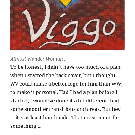
Almost Wonder Woman …
To be honest, I didn’t have too much of a plan
when I started the back cover, but I thought
WV could make a better logo for him than WW,
to make it personal. Had I had a plan before I
started, I would’ve done it a bit different, had
some smoother transitions and areas. But hey
– it’s at least handmade. That must count for
something …