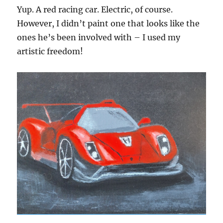
Yup. A red racing car. Electric, of course.
However, I didn’t paint one that looks like the
ones he’s been involved with – I used my
artistic freedom!