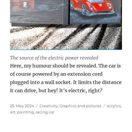
The source of the electric power revealed
Here, my humour should be revealed. The car is
of course powered by an extension cord
plugged into a wall socket. It limits the distance
it can drive, but hey! It’s electric, right?
Posted
Categories
Tags
25. May 2024
Creativity
,
Graphics and pictures
acrylics
,
on
art
,
painting
,
racing car