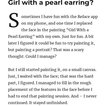
Girl with a pearl earring?
S
ometimes I have fun with the Reface app
on my phone, and one time I replaced
the face in the painting “Girl With a
Pearl Earring” with my own. Just for fun. A bit
later I figured it could be fun to try painting it,
but painting a portrait? That was a scary
thought. Could I manage?
But I still started painting it, on a small canvas.
Just, I waited with the face; that was the hard
part, I figured. I managed to fill in the rough
placement of the features in the face before I
had to end that painting session. And – I never
continued. It stayed unfinished.