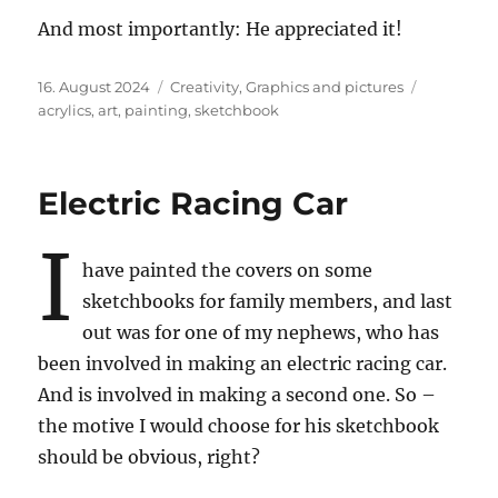
And most importantly: He appreciated it!
Posted
Categories
Tags
16. August 2024
Creativity
,
Graphics and pictures
on
acrylics
,
art
,
painting
,
sketchbook
Electric Racing Car
I
have painted the covers on some
sketchbooks for family members, and last
out was for one of my nephews, who has
been involved in making an electric racing car.
And is involved in making a second one. So –
the motive I would choose for his sketchbook
should be obvious, right?