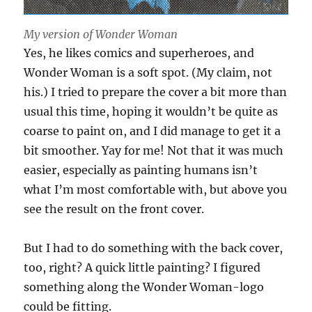
My version of Wonder Woman
Yes, he likes comics and superheroes, and
Wonder Woman is a soft spot. (My claim, not
his.) I tried to prepare the cover a bit more than
usual this time, hoping it wouldn’t be quite as
coarse to paint on, and I did manage to get it a
bit smoother. Yay for me! Not that it was much
easier, especially as painting humans isn’t
what I’m most comfortable with, but above you
see the result on the front cover.
But I had to do something with the back cover,
too, right? A quick little painting? I figured
something along the Wonder Woman-logo
could be fitting.