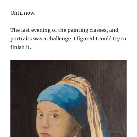
Until now.
The last evening of the painting classes, and
portraits was a challenge. I figured I could try to
finish it.