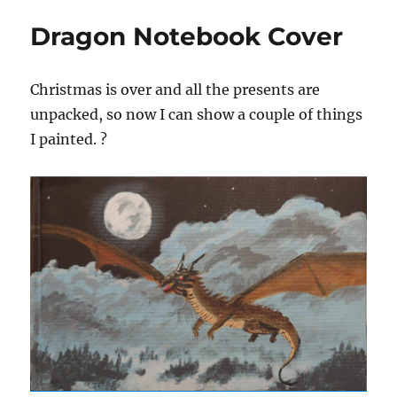
Dragon Notebook Cover
Christmas is over and all the presents are
unpacked, so now I can show a couple of things
I painted. ?