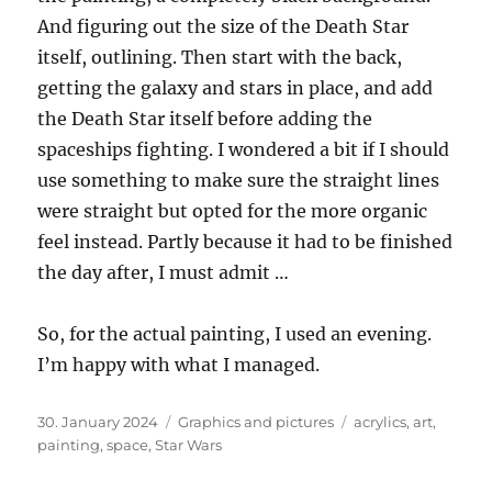
And figuring out the size of the Death Star
itself, outlining. Then start with the back,
getting the galaxy and stars in place, and add
the Death Star itself before adding the
spaceships fighting. I wondered a bit if I should
use something to make sure the straight lines
were straight but opted for the more organic
feel instead. Partly because it had to be finished
the day after, I must admit …
So, for the actual painting, I used an evening.
I’m happy with what I managed.
Posted
Categories
Tags
30. January 2024
Graphics and pictures
acrylics
,
art
,
on
painting
,
space
,
Star Wars