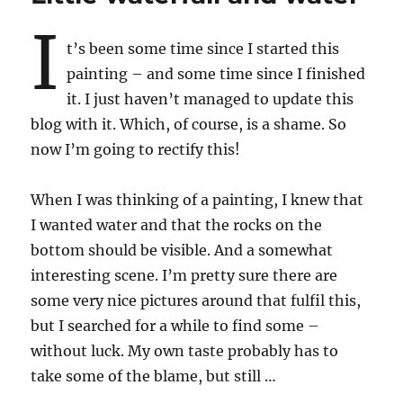
I
t’s been some time since I started this
painting – and some time since I finished
it. I just haven’t managed to update this
blog with it. Which, of course, is a shame. So
now I’m going to rectify this!
When I was thinking of a painting, I knew that
I wanted water and that the rocks on the
bottom should be visible. And a somewhat
interesting scene. I’m pretty sure there are
some very nice pictures around that fulfil this,
but I searched for a while to find some –
without luck. My own taste probably has to
take some of the blame, but still …