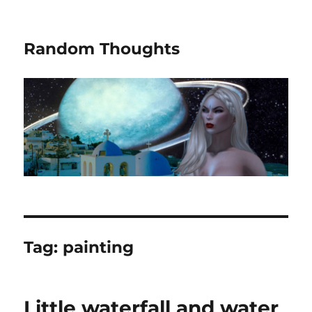
Random Thoughts
Tag:
painting
Little waterfall and water