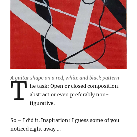
A guitar shape on a red, white and black pattern
T
he task: Open or closed composition,
abstract or even preferably non-
figurative.
So – I did it. Inspiration? I guess some of you
noticed right away …