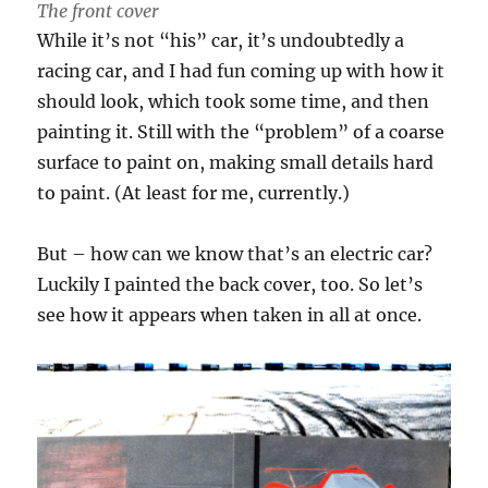
The front cover
While it’s not “his” car, it’s undoubtedly a
racing car, and I had fun coming up with how it
should look, which took some time, and then
painting it. Still with the “problem” of a coarse
surface to paint on, making small details hard
to paint. (At least for me, currently.)
But – how can we know that’s an electric car?
Luckily I painted the back cover, too. So let’s
see how it appears when taken in all at once.