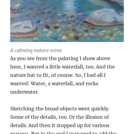
A calming nature scene
As you see from the painting I show above
here, I wanted a little waterfall, too. And the
nature hat to fit, of course. So, I had all I
wanted: Water, a waterfall, and rocks
underwater.
Sketching the broad objects went quickly.
Some of the details, too. Or the illusion of
details. And then it stopped up for various
reasons. But in the end I managed to add the