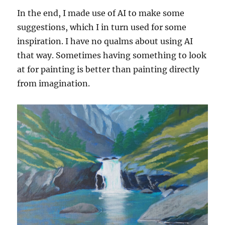
In the end, I made use of AI to make some
suggestions, which I in turn used for some
inspiration. I have no qualms about using AI
that way. Sometimes having something to look
at for painting is better than painting directly
from imagination.