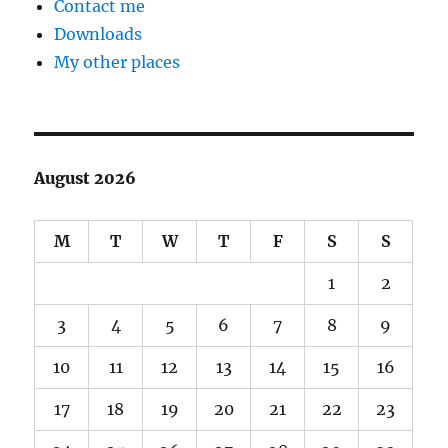
Contact me
Downloads
My other places
August 2026
M
T
W
T
F
S
S
1
2
3
4
5
6
7
8
9
10
11
12
13
14
15
16
17
18
19
20
21
22
23