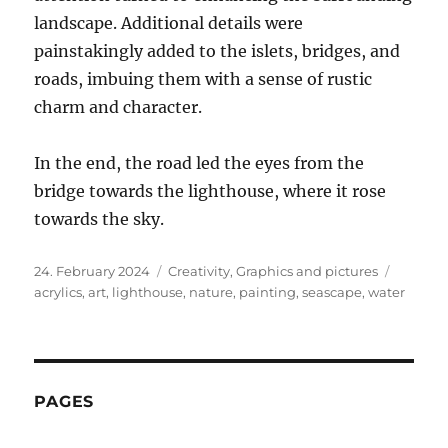
landscape. Additional details were
painstakingly added to the islets, bridges, and
roads, imbuing them with a sense of rustic
charm and character.
In the end, the road led the eyes from the
bridge towards the lighthouse, where it rose
towards the sky.
Posted
Categories
Tags
24. February 2024
Creativity
,
Graphics and pictures
on
acrylics
,
art
,
lighthouse
,
nature
,
painting
,
seascape
,
water
PAGES