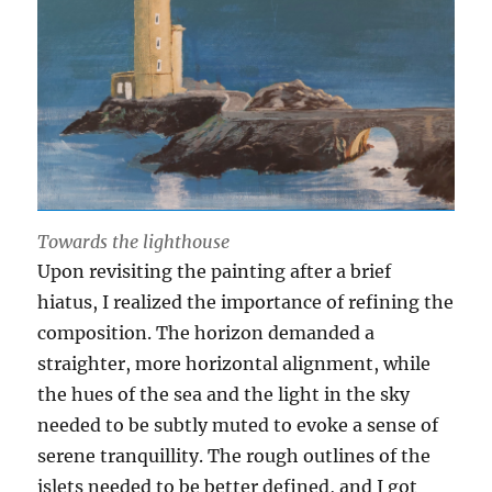
Towards the lighthouse
Upon revisiting the painting after a brief
hiatus, I realized the importance of refining the
composition. The horizon demanded a
straighter, more horizontal alignment, while
the hues of the sea and the light in the sky
needed to be subtly muted to evoke a sense of
serene tranquillity. The rough outlines of the
islets needed to be better defined, and I got