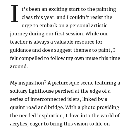
I
t’s been an exciting start to the painting
class this year, and I couldn’t resist the
urge to embark on a personal artistic
journey during our first session. While our
teacher is always a valuable resource for
guidance and does suggest themes to paint, I
felt compelled to follow my own muse this time
around.
My inspiration? A picturesque scene featuring a
solitary lighthouse perched at the edge of a
series of interconnected islets, linked by a
quaint road and bridge. With a photo providing
the needed inspiration, I dove into the world of
acrylics, eager to bring this vision to life on