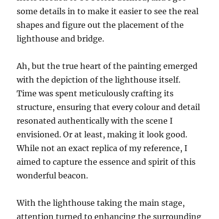
some details in to make it easier to see the real
shapes and figure out the placement of the
lighthouse and bridge.
Ah, but the true heart of the painting emerged
with the depiction of the lighthouse itself.
Time was spent meticulously crafting its
structure, ensuring that every colour and detail
resonated authentically with the scene I
envisioned. Or at least, making it look good.
While not an exact replica of my reference, I
aimed to capture the essence and spirit of this
wonderful beacon.
With the lighthouse taking the main stage,
attention turned to enhancing the surrounding