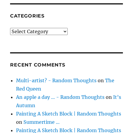
CATEGORIES
Categories
RECENT COMMENTS
Multi-artist? - Random Thoughts
on
The
Red Queen
An apple a day … - Random Thoughts
on
It’s
Autumn
Painting A Sketch Block | Random Thoughts
on
Summertime …
Painting A Sketch Block | Random Thoughts