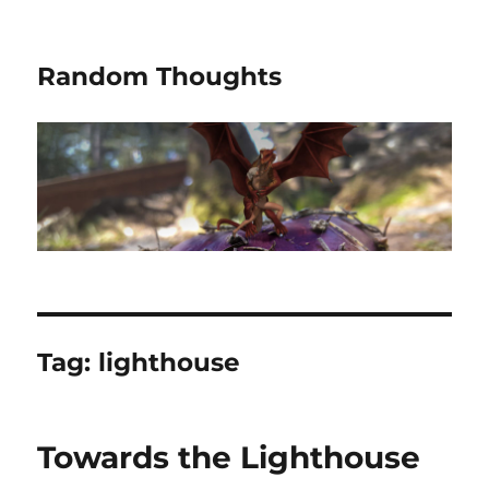
Random Thoughts
Tag:
lighthouse
Towards the Lighthouse