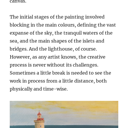
canvas.
The initial stages of the painting involved
blocking in the main colours, defining the vast
expanse of the sky, the tranquil waters of the
sea, and the main shapes of the islets and
bridges. And the lighthouse, of course.
However, as any artist knows, the creative
process is never without its challenges.
Sometimes a little break is needed to see the
work in process from a little distance, both
physically and time-wise.