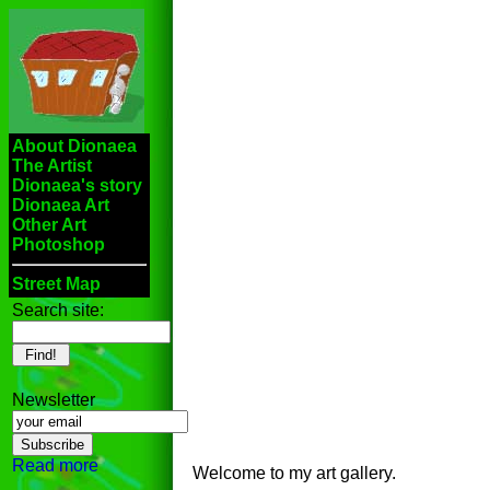
About Dionaea
The Artist
Dionaea's story
Dionaea Art
Other Art
Photoshop
Street Map
Search site:
Newsletter
Read more
Welcome to my art gallery.