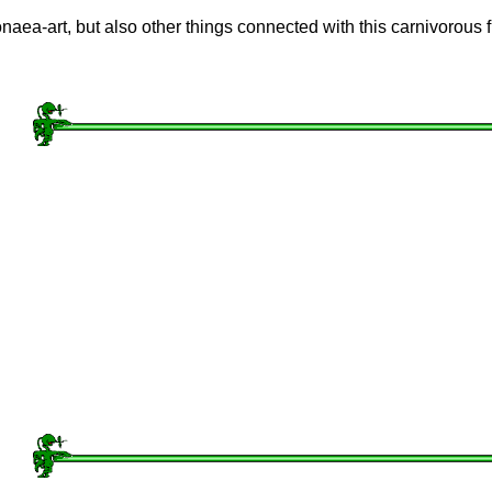
ionaea-art, but also other things connected with this carnivorous f