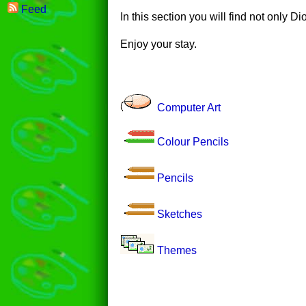
Feed
In this section you will find not only D
Enjoy your stay.
Computer Art
Colour Pencils
Pencils
Sketches
Themes