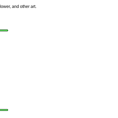
lower, and other art.