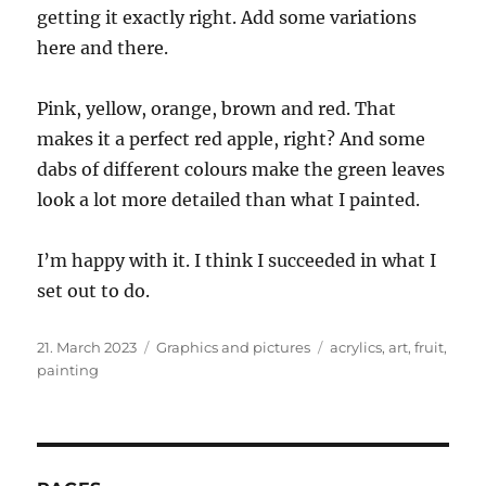
getting it exactly right. Add some variations
here and there.
Pink, yellow, orange, brown and red. That
makes it a perfect red apple, right? And some
dabs of different colours make the green leaves
look a lot more detailed than what I painted.
I’m happy with it. I think I succeeded in what I
set out to do.
Posted
Categories
Tags
21. March 2023
Graphics and pictures
acrylics
,
art
,
fruit
,
on
painting