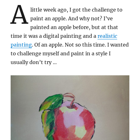
A
little week ago, I got the challenge to
paint an apple. And why not? I’ve
painted an apple before, but at that
time it was a digital painting and a
realistic
painting
. Of an apple. Not so this time. I wanted
to challenge myself and paint in a style I
usually don’t try …