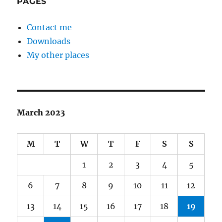
PAGES
Contact me
Downloads
My other places
March 2023
M
T
W
T
F
S
S
1
2
3
4
5
6
7
8
9
10
11
12
13
14
15
16
17
18
19