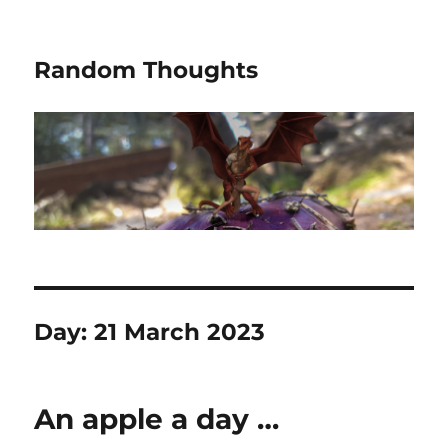
Random Thoughts
Day:
21 March 2023
An apple a day …