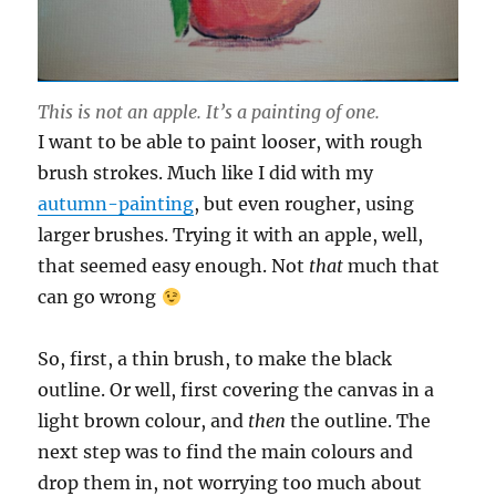
This is not an apple. It’s a painting of one
.
I want to be able to paint looser, with rough
brush strokes. Much like I did with my
autumn-painting
, but even rougher, using
larger brushes. Trying it with an apple, well,
that seemed easy enough. Not
that
much that
can go wrong
So, first, a thin brush, to make the black
outline. Or well, first covering the canvas in a
light brown colour, and
then
the outline. The
next step was to find the main colours and
drop them in, not worrying too much about