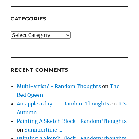
CATEGORIES
Categories
RECENT COMMENTS
Multi-artist? - Random Thoughts
on
The
Red Queen
An apple a day … - Random Thoughts
on
It’s
Autumn
Painting A Sketch Block | Random Thoughts
on
Summertime …
Painting A Sketch Block | Random Thoughts