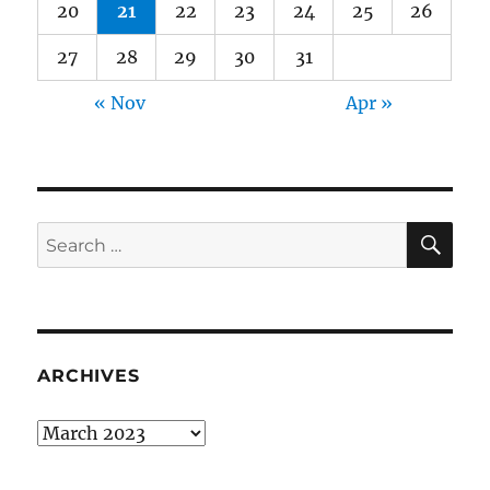
20
21
22
23
24
25
26
27
28
29
30
31
« Nov
Apr »
SE
Search
for:
ARCHIVES
Archives