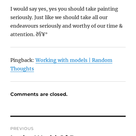
I would say yes, yes you should take painting
seriously. Just like we should take all our
endeavours seriously and worthy of our time &
attention. ðŸ¥°
Pingback:
Working with models | Random
Thoughts
Comments are closed.
Post
PREVIOUS
navigation