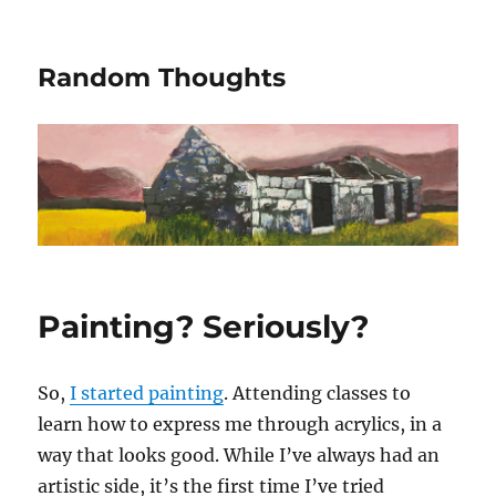
Random Thoughts
Painting? Seriously?
So,
I started painting
. Attending classes to
learn how to express me through acrylics, in a
way that looks good. While I’ve always had an
artistic side, it’s the first time I’ve tried