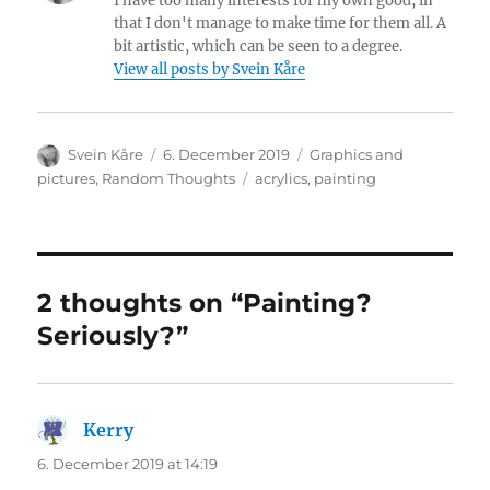
I have too many interests for my own good, in
that I don't manage to make time for them all. A
bit artistic, which can be seen to a degree.
View all posts by Svein Kåre
Author
Posted
Categories
Svein Kåre
6. December 2019
Graphics and
on
Tags
pictures
,
Random Thoughts
acrylics
,
painting
2 thoughts on “Painting?
Seriously?”
Kerry
says:
6. December 2019 at 14:19