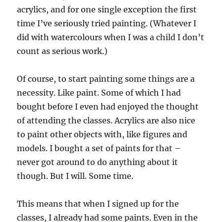
acrylics, and for one single exception the first
time I’ve seriously tried painting. (Whatever I
did with watercolours when I was a child I don’t
count as serious work.)
Of course, to start painting some things are a
necessity. Like paint. Some of which I had
bought before I even had enjoyed the thought
of attending the classes. Acrylics are also nice
to paint other objects with, like figures and
models. I bought a set of paints for that –
never got around to do anything about it
though. But I will. Some time.
This means that when I signed up for the
classes, I already had some paints. Even in the