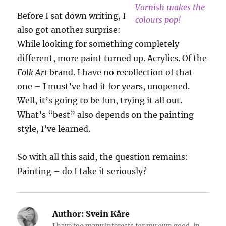
Varnish makes the
Before I sat down writing, I
colours pop!
also got another surprise:
While looking for something completely
different, more paint turned up. Acrylics. Of the
Folk Art
brand. I have no recollection of that
one – I must’ve had it for years, unopened.
Well, it’s going to be fun, trying it all out.
What’s “best” also depends on the painting
style, I’ve learned.
So with all this said, the question remains:
Painting – do I take it seriously?
Author:
Svein Kåre