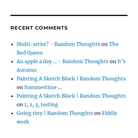
RECENT COMMENTS
Multi-artist? - Random Thoughts
on
The
Red Queen
An apple a day … - Random Thoughts
on
It’s
Autumn
Painting A Sketch Block | Random Thoughts
on
Summertime …
Painting A Sketch Block | Random Thoughts
on
1, 2, 3, testing
Going tiny | Random Thoughts
on
Fiddly
work