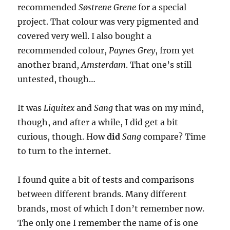
recommended
Søstrene Grene
for a special
project. That colour was very pigmented and
covered very well. I also bought a
recommended colour,
Paynes Grey
, from yet
another brand,
Amsterdam
. That one’s still
untested, though…
It was
Liquitex
and
Sang
that was on my mind,
though, and after a while, I did get a bit
curious, though. How
did
Sang
compare? Time
to turn to the internet.
I found quite a bit of tests and comparisons
between different brands. Many different
brands, most of which I don’t remember now.
The only one I remember the name of is one