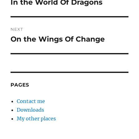
In the World Of Dragons
Previous
post:
NEXT
On the Wings Of Change
Next
post:
PAGES
Contact me
Downloads
My other places