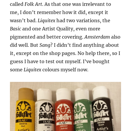
called
Folk Art
. As that one was irrelevant to
me, I don’t remember how it did, except it
wasn’t bad.
Liquitex
had two variations, the
Basic
and one Artist Quality, even more
pigmented and better covering.
Amsterdam
also
did well. But
Sang
? I didn’t find anything about
it, except on the shop pages. No help there, so I
guess I have to test out myself. I’ve bought
some
Liquitex
colours myself now.