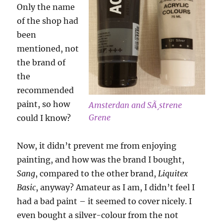
Only the name
of the shop had
been
mentioned, not
the brand of
the
recommended
paint, so how
Amsterdan and SÃ¸strene
Grene
could I know?
Now, it didn’t prevent me from enjoying
painting, and how was the brand I bought,
Sang
, compared to the other brand,
Liquitex
Basic
, anyway? Amateur as I am, I didn’t feel I
had a bad paint – it seemed to cover nicely. I
even bought a silver-colour from the not