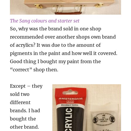
The Sang colours and starter set
So, why was the brand sold in one shop
recommended over another shops own brand
of acrylics? It was due to the amount of
pigments in the paint and how well it covered.
Good thing I bought my paint from the
“correct” shop then.
Except – they
sold two
different
brands. I had
bought the
other brand.