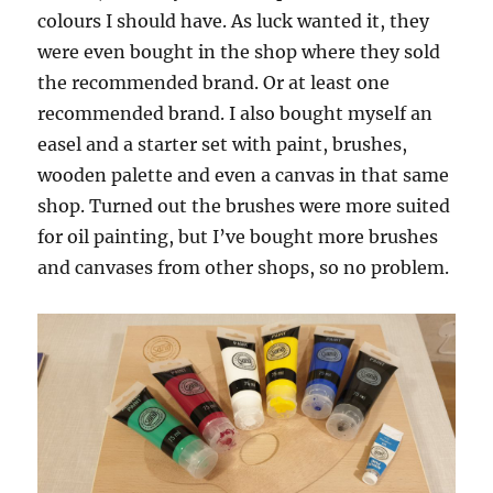
colours I should have. As luck wanted it, they
were even bought in the shop where they sold
the recommended brand. Or at least one
recommended brand. I also bought myself an
easel and a starter set with paint, brushes,
wooden palette and even a canvas in that same
shop. Turned out the brushes were more suited
for oil painting, but I’ve bought more brushes
and canvases from other shops, so no problem.