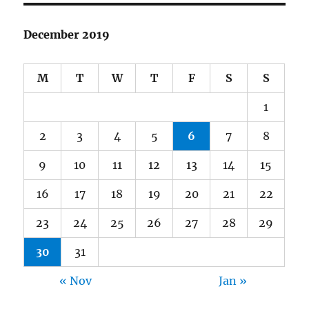
December 2019
M
T
W
T
F
S
S
1
2
3
4
5
6
7
8
9
10
11
12
13
14
15
16
17
18
19
20
21
22
23
24
25
26
27
28
29
30
31
« Nov
Jan »