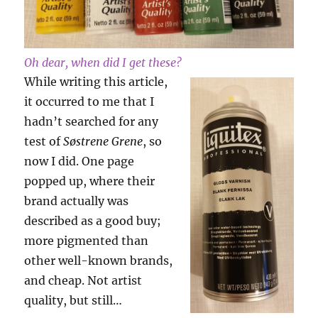
Oh dear, when did I get these?
While writing this article,
it occurred to me that I
hadn’t searched for any
test of
Søstrene Grene
, so
now I did. One page
popped up, where their
brand actually was
described as a good buy;
more pigmented than
other well-known brands,
and cheap. Not artist
quality, but still…