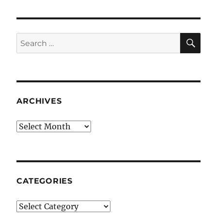
SE
Search
for:
ARCHIVES
Archives
CATEGORIES
Categories