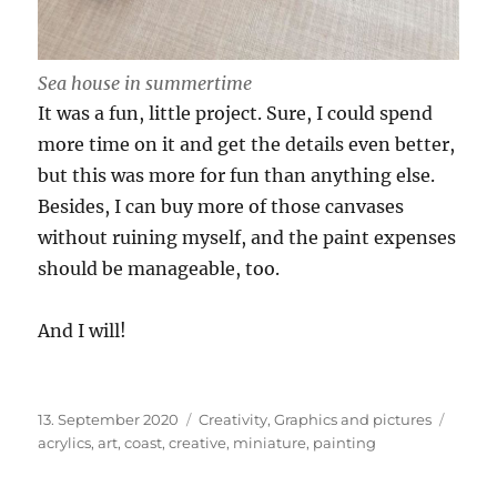
Sea house in summertime
It was a fun, little project. Sure, I could spend
more time on it and get the details even better,
but this was more for fun than anything else.
Besides, I can buy more of those canvases
without ruining myself, and the paint expenses
should be manageable, too.
And I will!
Posted
Categories
Tags
13. September 2020
Creativity
,
Graphics and pictures
on
acrylics
,
art
,
coast
,
creative
,
miniature
,
painting