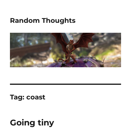
Random Thoughts
Tag:
coast
Going tiny