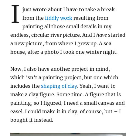
I
just wrote about I have to take a break
from the
fiddly work
resulting from
painting all those small details in my
endless, circular river picture. And I
have
started
a new picture, from where I grew up. A sea
house, after a photo I took one winter night.
Now, I also have another project in mind,
which isn’t a painting project, but one which
includes the
shaping of clay
. Yeah, I want to
make a clay figure. Some time. A figure that is
painting, so I figured, I need a small canvas and
easel. I could make it in clay, of course, but – I
bought it instead.