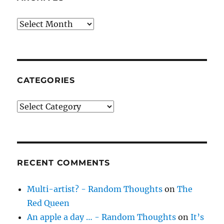
Archives
CATEGORIES
Categories
RECENT COMMENTS
Multi-artist? - Random Thoughts
on
The
Red Queen
An apple a day … - Random Thoughts
on
It’s