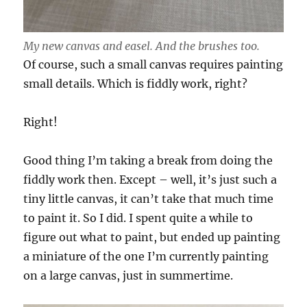
My new canvas and easel. And the brushes too.
Of course, such a small canvas requires painting
small details. Which is fiddly work, right?
Right!
Good thing I’m taking a break from doing the
fiddly work then. Except – well, it’s just such a
tiny little canvas, it can’t take that much time
to paint it. So I did. I spent quite a while to
figure out what to paint, but ended up painting
a miniature of the one I’m currently painting
on a large canvas, just in summertime.