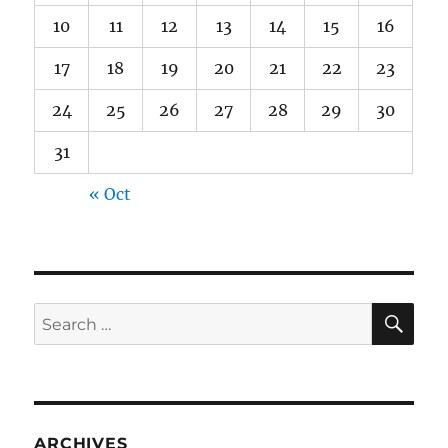
10
11
12
13
14
15
16
17
18
19
20
21
22
23
24
25
26
27
28
29
30
31
« Oct
SE
Search
for:
ARCHIVES