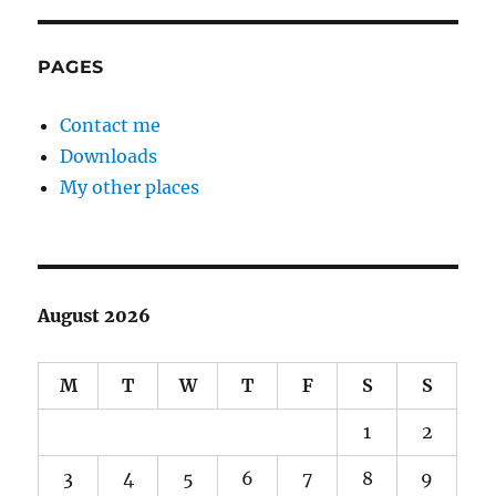
PAGES
Contact me
Downloads
My other places
August 2026
M
T
W
T
F
S
S
1
2
3
4
5
6
7
8
9