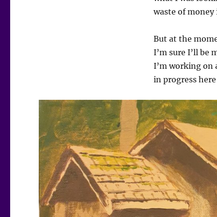
waste of money i
But at the momen
I’m sure I’ll be 
I’m working on a
in progress here