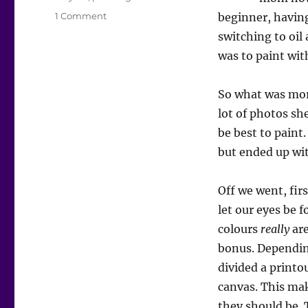
on
1 Comment
beginner, having
Painting
switching to oil
with
was to paint with
mom
So what was mor
lot of photos s
be best to paint
but ended up wit
Off we went, fir
let our eyes be 
colours
really
are
bonus. Depending
divided a printo
canvas. This mak
they should be. 