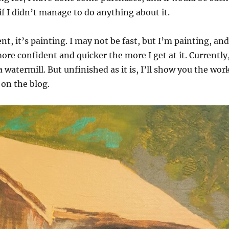
f I didn’t manage to do anything about it.
t, it’s painting. I may not be fast, but I’m painting, and
more confident and quicker the more I get at it. Currently
 watermill. But unfinished as it is, I’ll show you the wor
 on the blog.