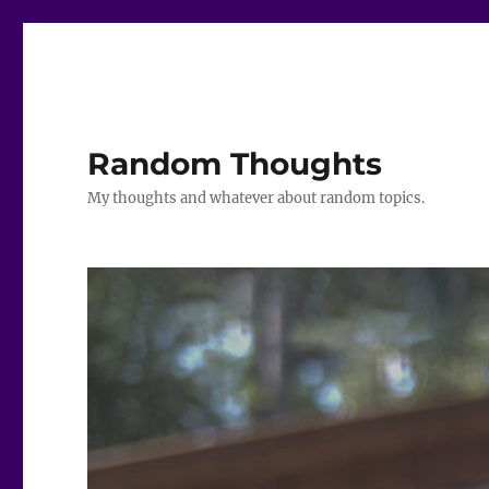
Random Thoughts
My thoughts and whatever about random topics.