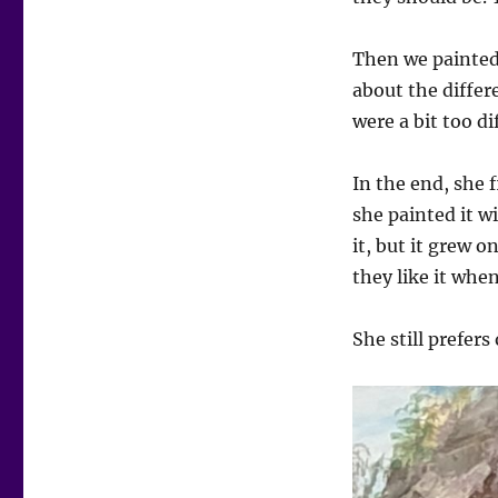
Then we painted.
about the differe
were a bit too di
In the end, she f
she painted it w
it, but it grew
they like it when
She still prefers 