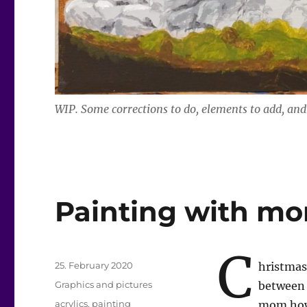
WIP. Some corrections to do, elements to add, and 
Painting with m
C
Posted
25. February 2020
hristmas
on
Categories
Graphics and pictures
between 
Tags
acrylics
,
painting
mom how 