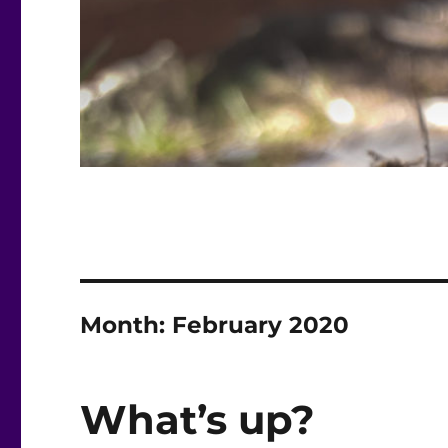
Month:
February 2020
What’s up?