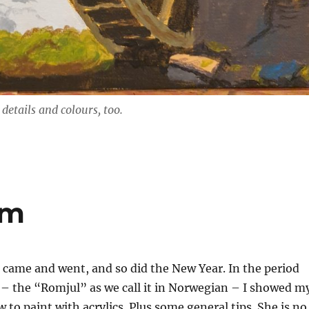
details and colours, too.
om
 came and went, and so did the New Year. In the period
– the “Romjul” as we call it in Norwegian – I showed m
to paint with acrylics. Plus some general tips. She is no