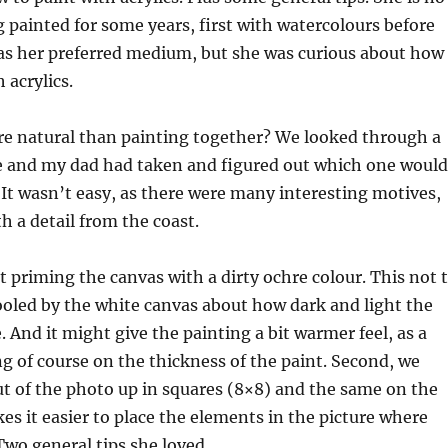
 painted for some years, first with watercolours before
 as her preferred medium, but she was curious about how 
 acrylics.
e natural than painting together? We looked through a
he and my dad had taken and figured out which one would
. It wasn’t easy, as there were many interesting motives,
h a detail from the coast.
st priming the canvas with a dirty ochre colour. This not 
fooled by the white canvas about how dark and light the
. And it might give the painting a bit warmer feel, as a
 of course on the thickness of the paint. Second, we
ut of the photo up in squares (8×8) and the same on the
es it easier to place the elements in the picture where
Two general tips she loved.