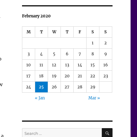
h
February 2020
M
T
W
T
F
S
S
1
2
3
4
5
6
7
8
9
o
10
11
12
13
14
15
16
17
18
19
20
21
22
23
ow
24
25
26
27
28
29
« Jan
Mar »
SEARCH
Search
 a