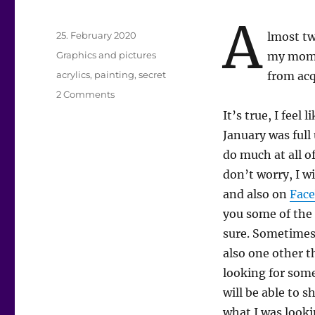
A
Posted
25. February 2020
lmost tw
on
Categories
Graphics and pictures
my mom,
Tags
acrylics
,
painting
,
secret
from acq
on
2 Comments
What’s
It’s true, I feel
up?
January was full
do much at all of
don’t worry, I w
and also on
Fac
you some of the 
sure. Sometimes 
also one other th
looking for somet
will be able to 
what I was looki