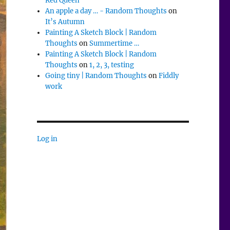
Red Queen
An apple a day … - Random Thoughts
on
It’s Autumn
Painting A Sketch Block | Random
Thoughts
on
Summertime …
Painting A Sketch Block | Random
Thoughts
on
1, 2, 3, testing
Going tiny | Random Thoughts
on
Fiddly
work
Log in