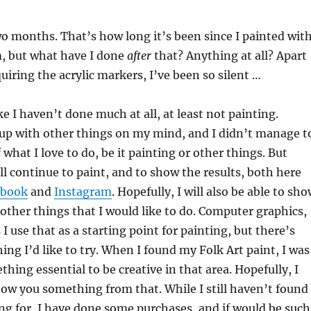
o months. That’s how long it’s been since I painted wit
 but what have I done
after
that? Anything at all? Apart
uiring the acrylic markers, I’ve been so silent …
 like I haven’t done much at all, at least not painting.
 up with other things on my mind, and I didn’t manage t
 what I love to do, be it painting or other things. But
ill continue to paint, and to show the results, both here
ebook
and
Instagram
. Hopefully, I will also be able to sh
other things that I would like to do. Computer graphics,
I use that as a starting point for painting, but there’s
ing I’d like to try. When I found my Folk Art paint, I was
hing essential to be creative in that area. Hopefully, I
show you something from that. While I still haven’t found
ng for, I have done some purchases, and if would be such