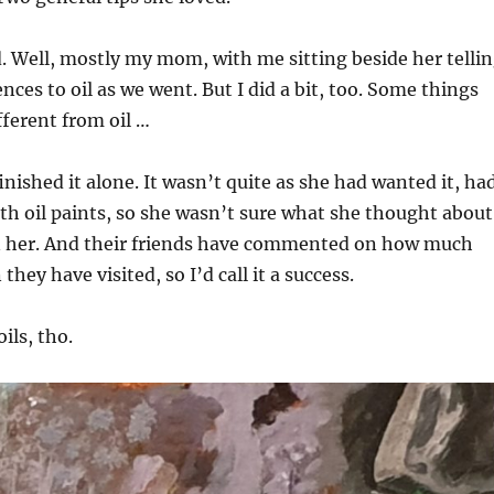
 Well, mostly my mom, with me sitting beside her telli
nces to oil as we went. But I did a bit, too. Some things
fferent from oil …
inished it alone. It wasn’t quite as she had wanted it, ha
ith oil paints, so she wasn’t sure what she thought about
 on her. And their friends have commented on how much
 they have visited, so I’d call it a success.
oils, tho.