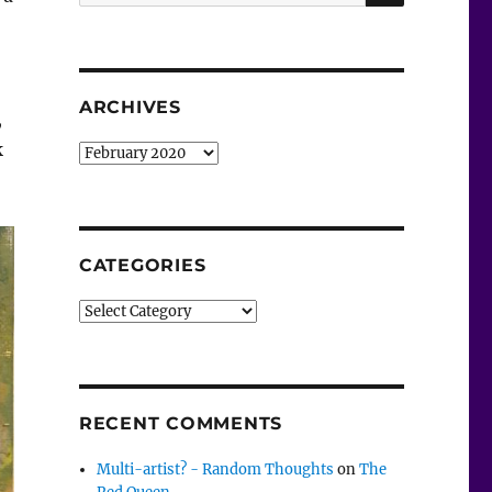
for:
ARCHIVES
,
k
Archives
CATEGORIES
Categories
RECENT COMMENTS
Multi-artist? - Random Thoughts
on
The