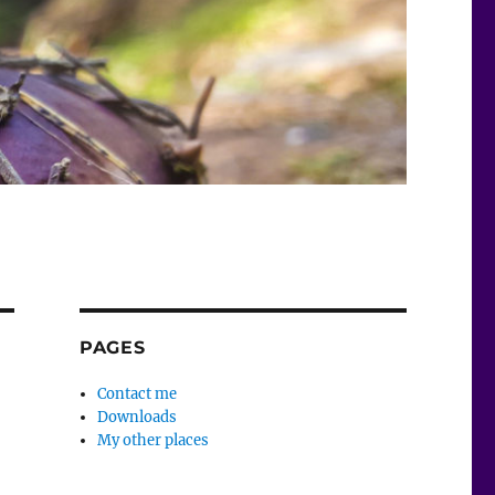
PAGES
Contact me
Downloads
My other places