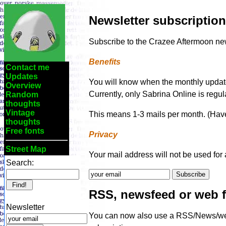
Newsletter subscription
Subscribe to the Crazee Aftermoon news
Benefits
Contact me
Updates
You will know when the monthly updates 
Overview
Currently, only Sabrina Online is regula
Random
thoughts
Vintage
This means 1-3 mails per month. (Have
thoughts
Free fonts
Privacy
Street Map
Your mail address will not be used for 
Search:
RSS, newsfeed or web 
Newsletter
You can now also use a RSS/News/web 