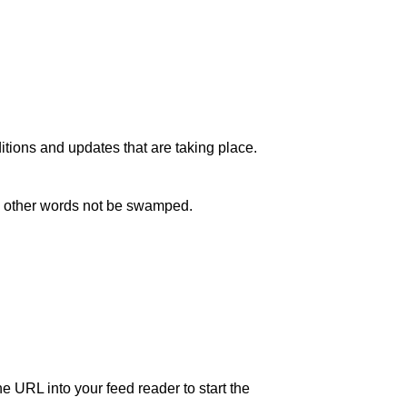
itions and updates that are taking place.
in other words not be swamped.
e URL into your feed reader to start the