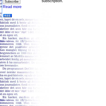
subscription.
Read more