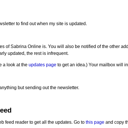
letter to find out when my site is updated.
of Sabrina Online is. You will also be notified of the other add
rly updated, the rest is infrequent.
 a look at the
updates page
to get an idea.) Your mailbox will 
anything but sending out the newsletter.
feed
feed reader to get all the updates. Go to
this page
and copy th