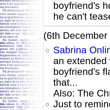
boyfriend's h
he can't tease
(6th December
Sabrina Onli
an extended 
boyfriend's f
that...
Also: The Chr
Just to remi