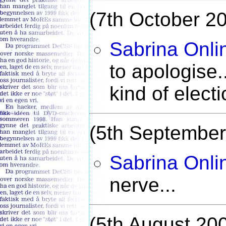
(7th October 2
Sabrina Onli
to apologise.
kind of elect
(5th September
Sabrina Onli
nerve...
(5th August 20