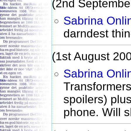
(2nd Septembe
Sabrina Onli
darndest thin
(1st August 20
Sabrina Onli
Transformers
spoilers) plu
phone. Will s