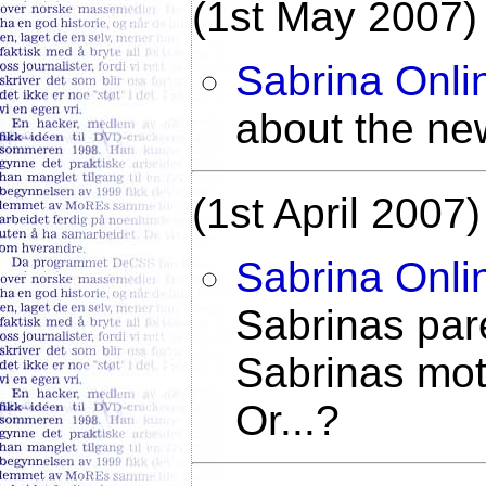
(1st May 2007)
Sabrina Onli
about the ne
(1st April 2007)
Sabrina Onli
Sabrinas pare
Sabrinas moth
Or...?