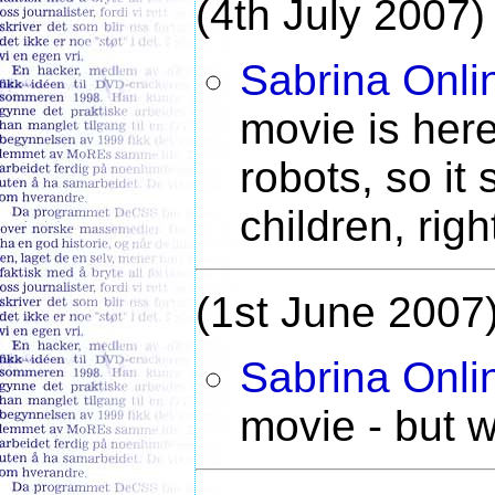
(4th July 2007)
Sabrina Onli
movie is here.
robots, so it 
children, righ
(1st June 2007
Sabrina Onli
movie - but 