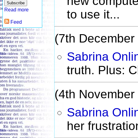
new compute
Read more
to use it...
Feed
(7th December
Sabrina Onli
truth. Plus: C
(4th November
Sabrina Onli
her frustrati