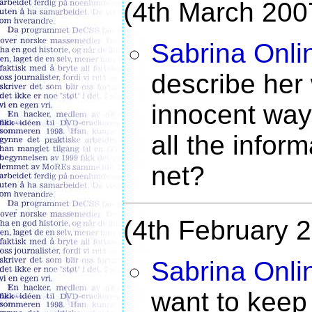
(4th March 200
Sabrina Onli
describe her 
innocent way,
all the inform
net?
(4th February 
Sabrina Onli
want to keep