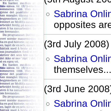
Sabrina Onli
opposites ar
(3rd July 2008)
Sabrina Onli
themselves..
(3rd June 2008
Sabrina Onli