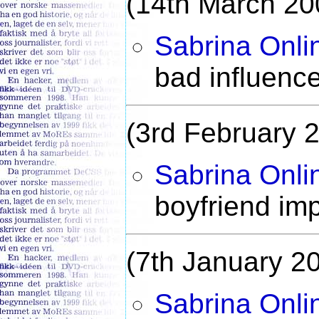
(14th March 20
Sabrina Onli
bad influenc
(3rd February 
Sabrina Onli
boyfriend im
(7th January 2
Sabrina Onli