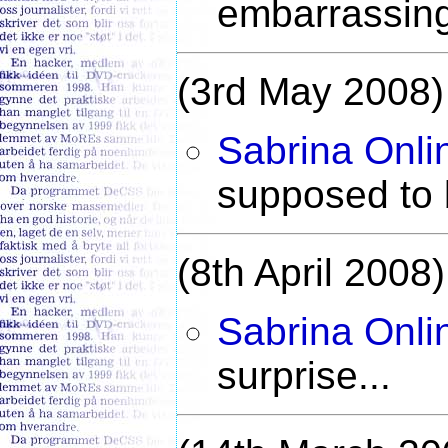
embarrassing
(3rd May 2008)
Sabrina Onli
supposed to b
(8th April 2008)
Sabrina Onli
surprise...