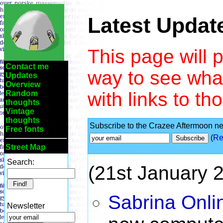
Latest Updat
This page will 
Contact me
way to see wha
Updates
Overview
with links to t
Random
thoughts
Vintage
thoughts
Subscribe to the Crazee Aftermoon new
Free fonts
(
Re
Street Map
Search:
(21st January 
Sabrina Onli
Newsletter