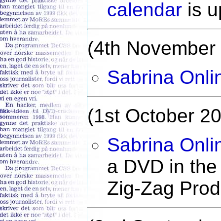
calendar
is u
(4th November
Sabrina Onli
(1st October 2
Sabrina Onli
a DVD in the
Zig-Zag Produ