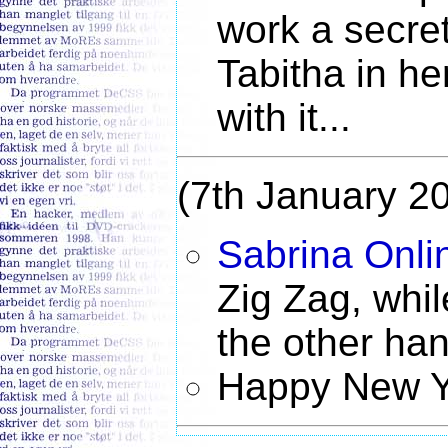
work a secret
Tabitha in he
with it...
(7th January 2
Sabrina Onli
Zig Zag, whi
the other han
Happy New Y