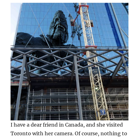
I have a dear friend in Canada, and she visited
Toronto with her camera. Of course, nothing to