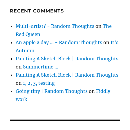
RECENT COMMENTS
Multi-artist? - Random Thoughts
on
The
Red Queen
An apple a day … - Random Thoughts
on
It’s
Autumn
Painting A Sketch Block | Random Thoughts
on
Summertime …
Painting A Sketch Block | Random Thoughts
on
1, 2, 3, testing
Going tiny | Random Thoughts
on
Fiddly
work