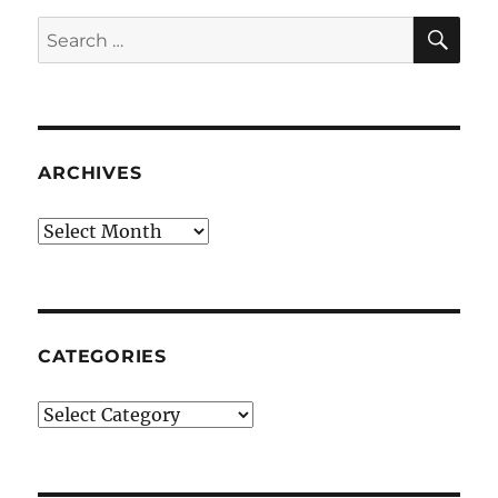
SE
Search
for:
ARCHIVES
Archives
CATEGORIES
Categories