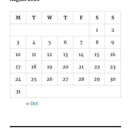
M
T
W
T
F
S
S
1
2
3
4
5
6
7
8
9
10
11
12
13
14
15
16
17
18
19
20
21
22
23
24
25
26
27
28
29
30
31
« Oct