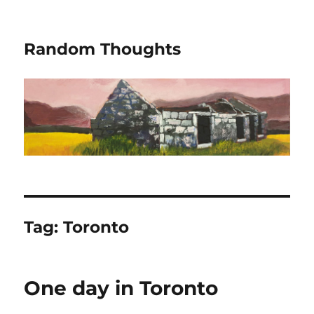
Random Thoughts
Tag:
Toronto
One day in Toronto