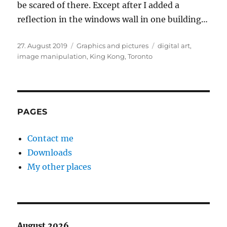
be scared of there. Except after I added a
reflection in the windows wall in one building…
Posted
Categories
Tags
27. August 2019
Graphics and pictures
digital art
,
on
image manipulation
,
King Kong
,
Toronto
PAGES
Contact me
Downloads
My other places
August 2026