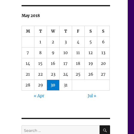
May 2018
M
T
W
T
F
S
S
1
2
3
4
5
6
7
8
9
10
11
12
13
14
15
16
17
18
19
20
21
22
23
24
25
26
27
28
29
30
31
« Apr
Jul »
SEARCH
Search