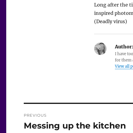
Long after the t
inspired photoma
(Deadly virus)
Author
I have to
for them a
View all 
Post
PREVIOUS
navigation
Messing up the kitchen
Previous
post: