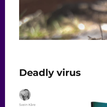
Deadly virus
Author
Svein Kåre