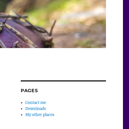
PAGES
Contact me
Downloads
My other places