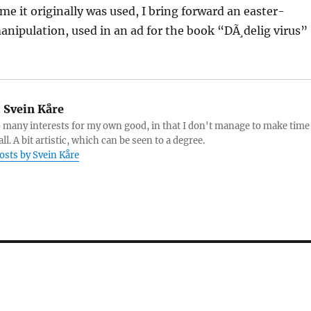
ime it originally was used, I bring forward an easter-
nipulation, used in an ad for the book “DÃ¸delig virus”
:
Svein Kåre
o many interests for my own good, in that I don't manage to make time
ll. A bit artistic, which can be seen to a degree.
posts by Svein Kåre