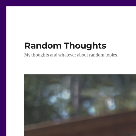
Random Thoughts
My thoughts and whatever about random topics.