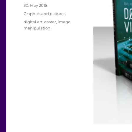
Posted
30. May 2018
on
Categories
Graphics and pictures
Tags
digital art
,
easter
,
image
manipulation