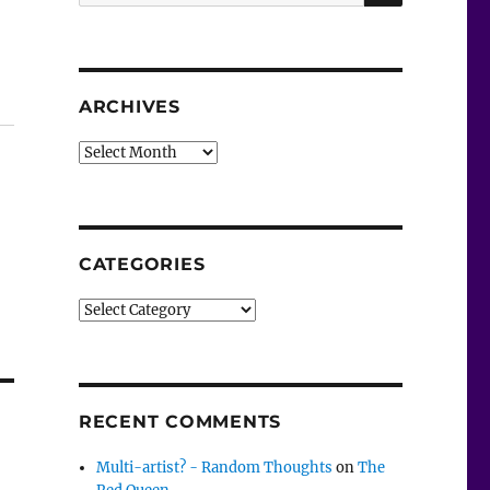
for:
ARCHIVES
Archives
CATEGORIES
Categories
RECENT COMMENTS
Multi-artist? - Random Thoughts
on
The