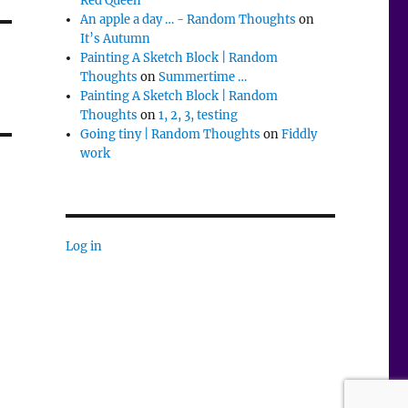
Red Queen
An apple a day … - Random Thoughts
on
It’s Autumn
Painting A Sketch Block | Random
Thoughts
on
Summertime …
Painting A Sketch Block | Random
Thoughts
on
1, 2, 3, testing
Going tiny | Random Thoughts
on
Fiddly
work
Log in