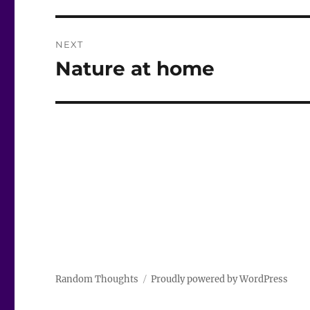
NEXT
Nature at home
Next
post:
Random Thoughts
Proudly powered by WordPress