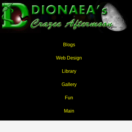
Blogs
Web Design
Library
Gallery
Fun
Main