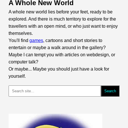
A Whole New World
A whole new world lies before your feet, ready to be
explored. And there is much territory to explore for the
travellers with an open mind, or who just want to enjoy
themselves.
You'll find
games
, cartoons and short stories to
entertain or maybe a walk around in the gallery?
Maybe I can tempt you with articles on webdesign, or
computer talk?
Or maybe... Maybe you should just have a look for
yourself.
Search