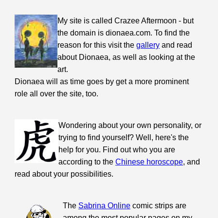
My site is called Crazee Aftermoon - but
the domain is dionaea.com. To find the
reason for this visit the
gallery
and read
about Dionaea, as well as looking at the
art.
Dionaea will as time goes by get a more prominent
role all over the site, too.
Wondering about your own personality, or
trying to find yourself? Well, here's the
help for you. Find out who you are
according to the
Chinese horoscope
, and
read about your possibilities.
The
Sabrina Online
comic strips are
among the most popular pages on my