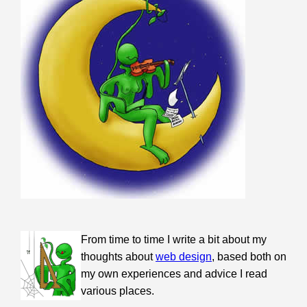
From time to time I write a bit about my
thoughts about
web design
, based both on
my own experiences and advice I read
various places.