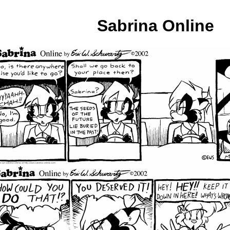
Sabrina Online