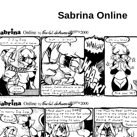
Sabrina Online