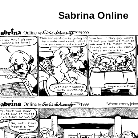
Sabrina Online