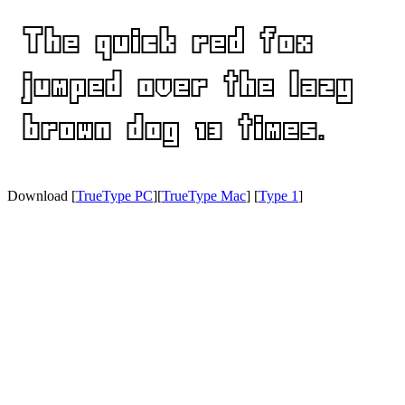
Download [
TrueType PC
][
TrueType Mac
] [
Type 1
]