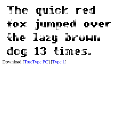
Download [
TrueType PC
] [
Type 1
]