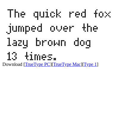
Download [
TrueType PC
][
TrueType Mac
][
Type 1
]